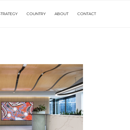
STRATEGY
COUNTRY
ABOUT
CONTACT