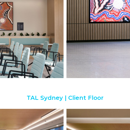
TAL Sydney | Client Floor