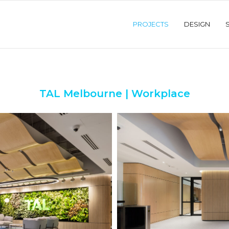
PROJECTS
DESIGN
TAL Melbourne | Workplace